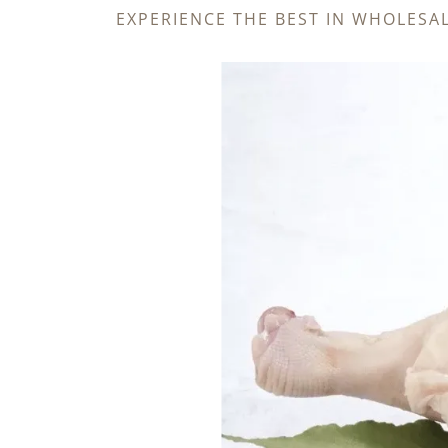
EXPERIENCE THE BEST IN WHOLESA