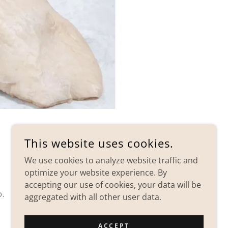
This website uses cookies.
We use cookies to analyze website traffic and
optimize your website experience. By
accepting our use of cookies, your data will be
D.
aggregated with all other user data.
ACCEPT