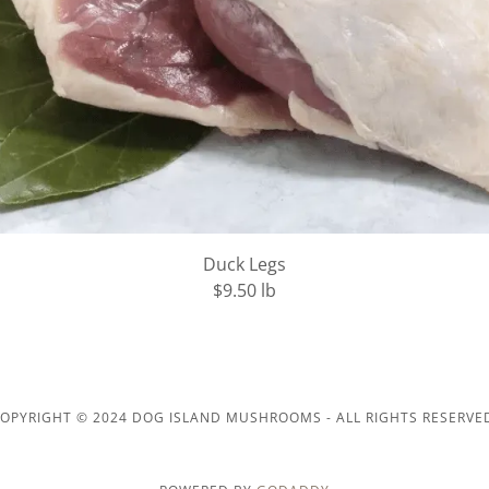
Duck Legs
$9.50 lb
OPYRIGHT © 2024 DOG ISLAND MUSHROOMS - ALL RIGHTS RESERVE