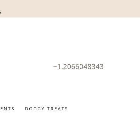
5
+1.2066048343
ENTS
DOGGY TREATS