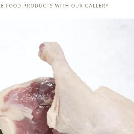
LE FOOD PRODUCTS WITH OUR GALLERY