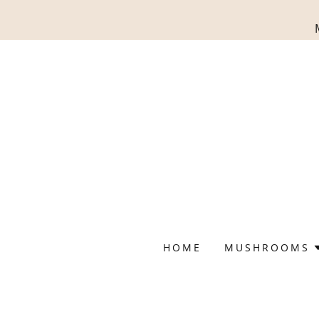
HOME
MUSHROOMS