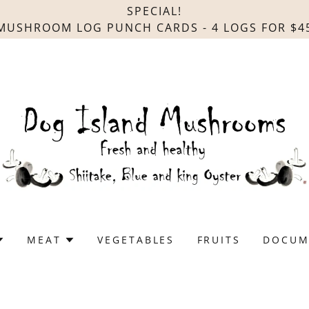
SPECIAL!
MUSHROOM LOG PUNCH CARDS - 4 LOGS FOR $4
MEAT
VEGETABLES
FRUITS
DOCUM